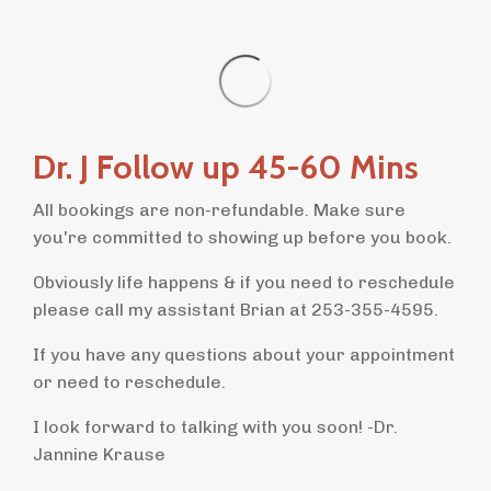
Dr. J Follow up 45-60 Mins
All bookings are non-refundable. Make sure
you're committed to showing up before you book.
Obviously life happens & if you need to reschedule
please call my assistant Brian at 253-355-4595.
If you have any questions about your appointment
or need to reschedule.
I look forward to talking with you soon! -Dr.
Jannine Krause