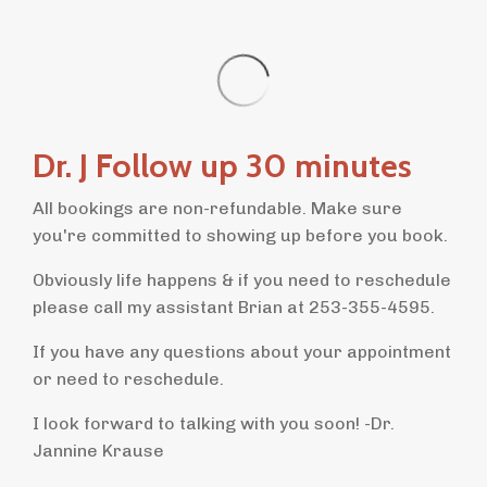
Dr. J Follow up 30 minutes
All bookings are non-refundable. Make sure
you're committed to showing up before you book.
Obviously life happens & if you need to reschedule
please call my assistant Brian at 253-355-4595.
If you have any questions about your appointment
or need to reschedule.
I look forward to talking with you soon! -Dr.
Jannine Krause