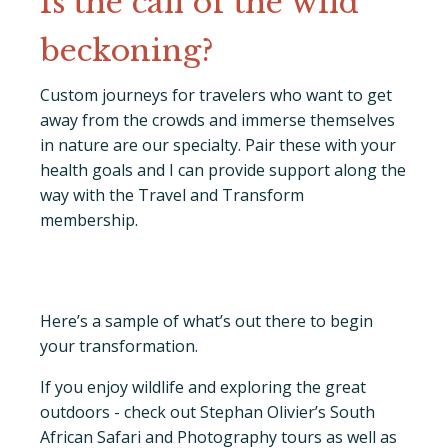
Is the call of the wild
beckoning?
Custom journeys for travelers who want to get
away from the crowds and immerse themselves
in nature are our specialty. Pair these with your
health goals and I can provide support along the
way with the Travel and Transform
membership.
Here’s a sample of what’s out there to begin
your transformation.
If you enjoy wildlife and exploring the great
outdoors - check out Stephan Olivier’s South
African Safari and Photography tours as well as