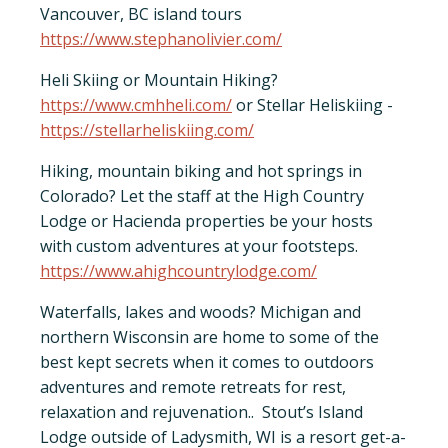
Vancouver, BC island tours
-
https://www.stephanolivier.com/
Heli Skiing or Mountain Hiking?
https://www.cmhheli.com/
or Stellar Heliskiing -
https://stellarheliskiing.com/
Hiking, mountain biking and hot springs in
Colorado? Let the staff at the High Country
Lodge or Hacienda properties be your hosts
with custom adventures at your footsteps.
https://www.ahighcountrylodge.com/
Waterfalls, lakes and woods? Michigan and
northern Wisconsin are home to some of the
best kept secrets when it comes to outdoors
adventures and remote retreats for rest,
relaxation and rejuvenation.. Stout’s Island
Lodge outside of Ladysmith, WI is a resort get-a-